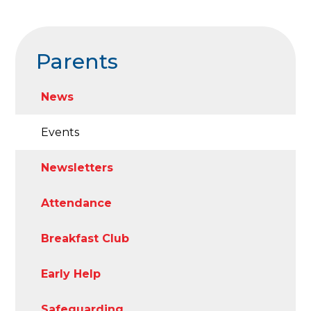
Parents
News
Events
Newsletters
Attendance
Breakfast Club
Early Help
Safeguarding