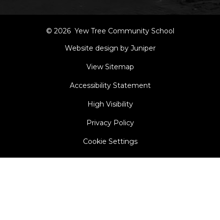
© 2026 Yew Tree Community School
Website design by Juniper
View Sitemap
Accessibility Statement
High Visibility
Privacy Policy
Cookie Settings