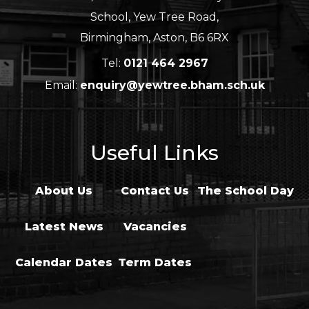
School, Yew Tree Road,
Birmingham, Aston, B6 6RX
Tel:
0121 464 2967
Email:
enquiry@yewtree.bham.sch.uk
Useful Links
About Us
Contact Us
The School Day
Latest News
Vacancies
Calendar Dates
Term Dates