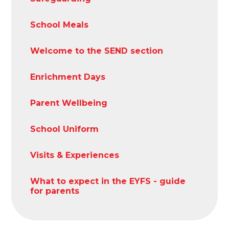
School Meals
Welcome to the SEND section
Enrichment Days
Parent Wellbeing
School Uniform
Visits & Experiences
What to expect in the EYFS - guide
for parents