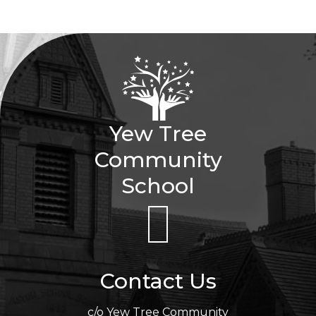
Yew Tree
Community
School
Contact Us
c/o Yew Tree Community