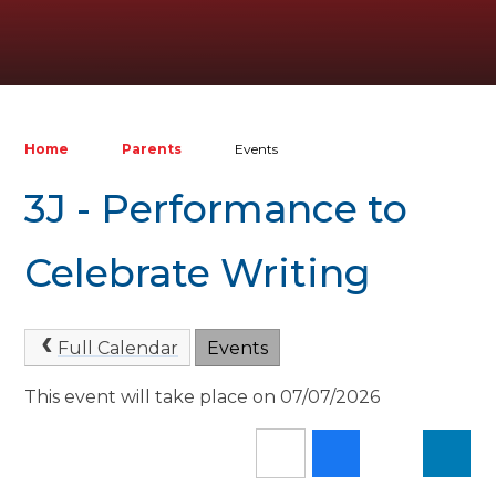
Home
Parents
Events
3J - Performance to
Celebrate Writing
Full Calendar
Events
This event will take place on 07/07/2026