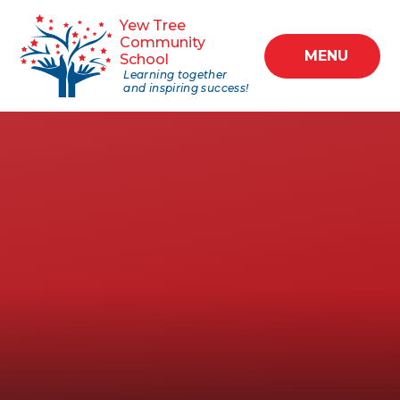
Skip to content ↓
Yew Tree
Community
MENU
School
Learning together
and inspiring success!