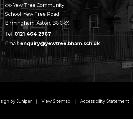
c/o Yew Tree Community
School, Yew Tree Road,
Birmingham, Aston, B6 6RX
Tel:
0121 464 2967
Email:
enquiry@yewtree.bham.sch.uk
sign by Juniper
|
View Sitemap
|
Accessibility Statement