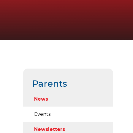
Parents
News
Events
Newsletters