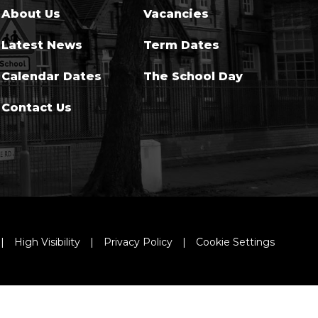
About Us
Vacancies
Latest News
Term Dates
Calendar Dates
The School Day
Contact Us
|
High Visibility
|
Privacy Policy
|
Cookie Settings