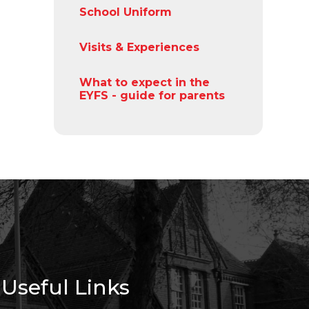
School Uniform
Visits & Experiences
What to expect in the
EYFS - guide for parents
Useful Links