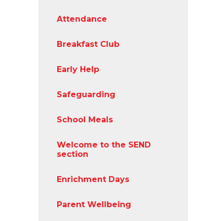
Attendance
Breakfast Club
Early Help
Safeguarding
School Meals
Welcome to the SEND
section
Enrichment Days
Parent Wellbeing