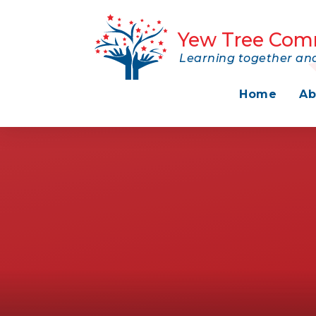
Skip to content ↓
Yew Tree Com
Learning together and
Home
Ab