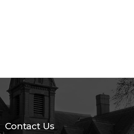
Contact Us