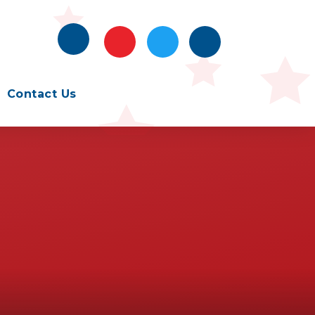
Contact Us