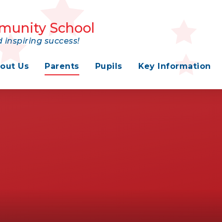
munity School
 inspiring success!
out Us
Parents
Pupils
Key Information