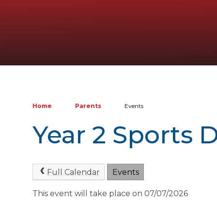
Home
Parents
Events
Year 2 Sports 
Full Calendar
Events
This event will take place on 07/07/2026