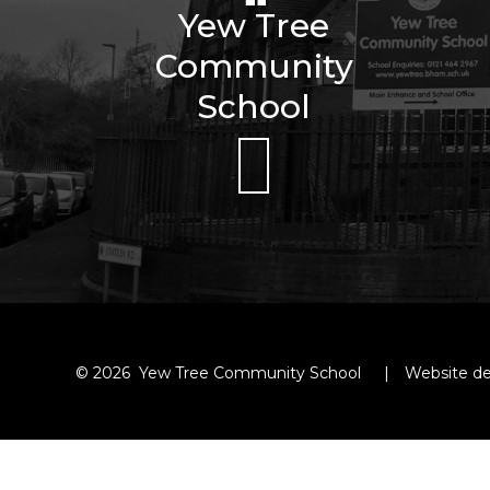
Yew Tree
Community
School
© 2026 Yew Tree Community School
|
Website de