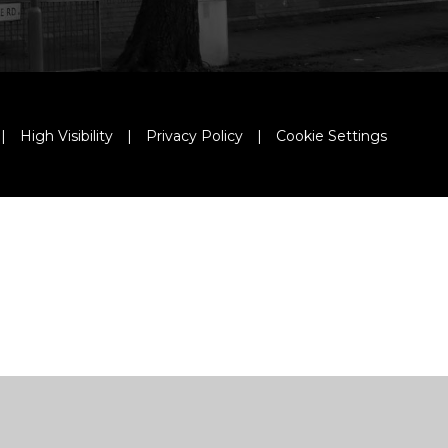
|
High Visibility
|
Privacy Policy
|
Cookie Settings