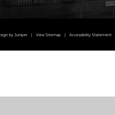
sign by Juniper
|
View Sitemap
|
Accessibility Statement
ick here for more information