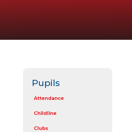
Pupils
Attendance
Childline
Clubs