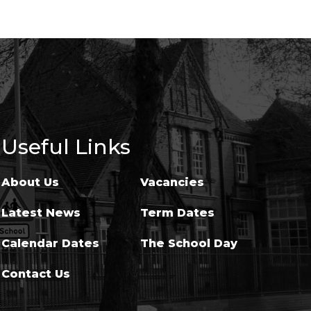
Useful Links
About Us
Vacancies
Latest News
Term Dates
Calendar Dates
The School Day
Contact Us