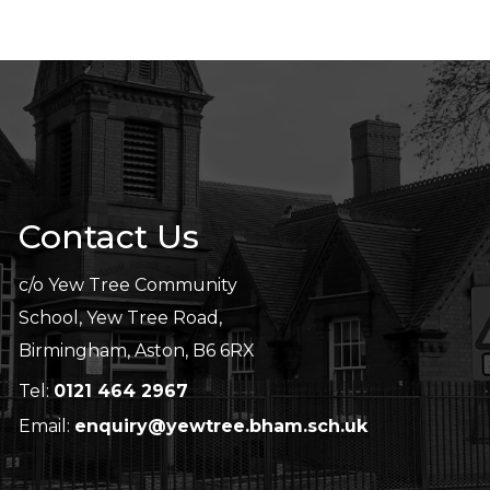
Contact Us
c/o Yew Tree Community
School, Yew Tree Road,
Birmingham, Aston, B6 6RX
Tel:
0121 464 2967
Email:
enquiry@yewtree.bham.sch.uk