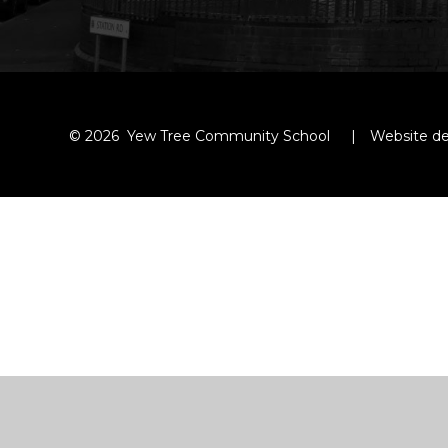
© 2026 Yew Tree Community School
|
Website de
Cookie Policy
This site uses cookies to store information on your computer.
Cl
Accept All
Manage Cookies
Deny All