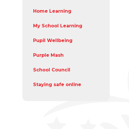
Home Learning
My School Learning
Pupil Wellbeing
Purple Mash
School Council
Staying safe online