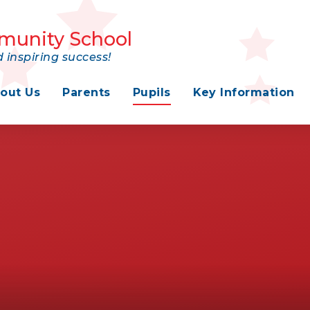
munity School
 inspiring success!
out Us
Parents
Pupils
Key Information