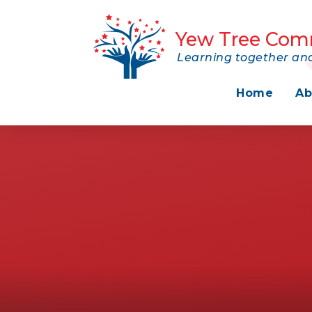
Skip to content ↓
Yew Tree Com
Learning together and
Home
Ab