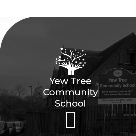
Yew Tree
Community
School