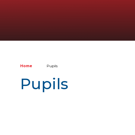
Home
Pupils
Pupils