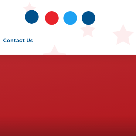
Contact Us