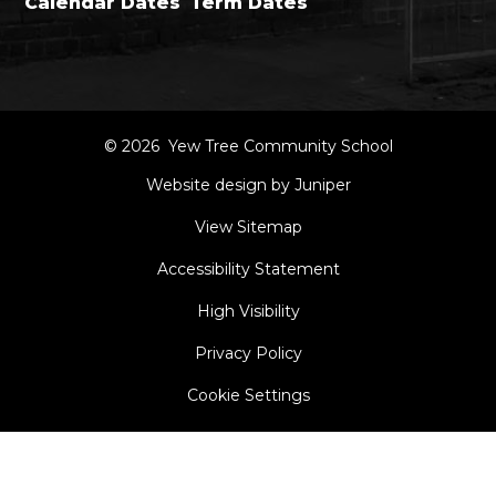
Calendar Dates
Term Dates
© 2026 Yew Tree Community School
Website design by Juniper
View Sitemap
Accessibility Statement
High Visibility
Privacy Policy
Cookie Settings