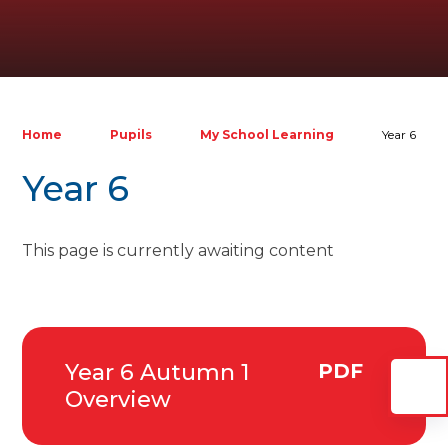
Home
Pupils
My School Learning
Year 6
Year 6
This page is currently awaiting content
Year 6 Autumn 1
PDF
Overview