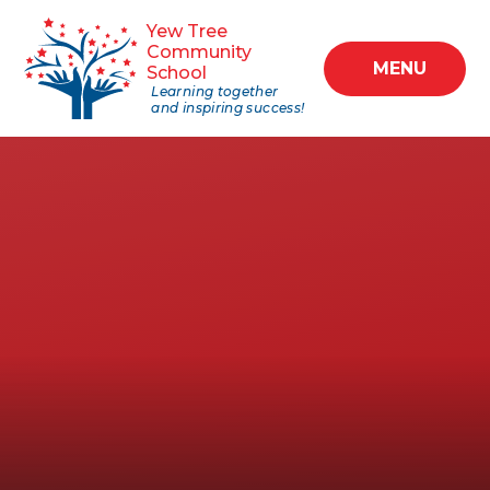
Skip to content ↓
Yew Tree
Community
MENU
School
Learning together
and inspiring success!