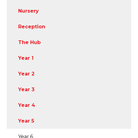
Nursery
Reception
The Hub
Year 1
Year 2
Year 3
Year 4
Year 5
Year 6