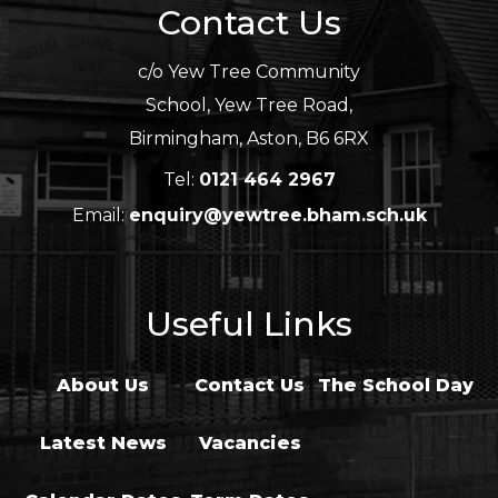
Contact Us
c/o Yew Tree Community
School, Yew Tree Road,
Birmingham, Aston, B6 6RX
Tel:
0121 464 2967
Email:
enquiry@yewtree.bham.sch.uk
Useful Links
About Us
Contact Us
The School Day
Latest News
Vacancies