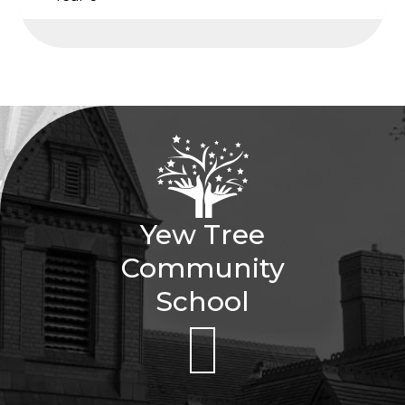
Yew Tree
Community
School