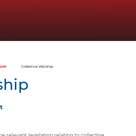
lum
Collective Worship
ship
t
relevant legislation relating to collective