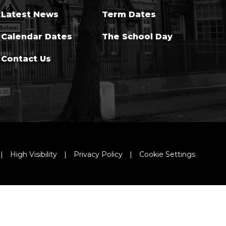
Latest News
Term Dates
Calendar Dates
The School Day
Contact Us
|
High Visibility
|
Privacy Policy
|
Cookie Settings