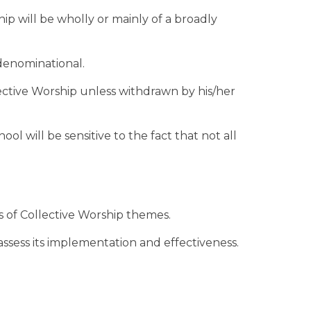
hip will be wholly or mainly of a broadly
-denominational.
llective Worship unless withdrawn by his/her
ool will be sensitive to the fact that not all
ts of Collective Worship themes.
 assess its implementation and effectiveness.