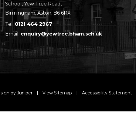
School, Yew Tree Road,
Birmingham, Aston, B6 6RX
Tel:
0121 464 2967
Email:
enquiry@yewtree.bham.sch.uk
sign by Juniper
|
View Sitemap
|
Accessibility Statement