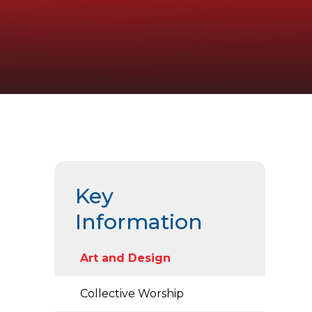
Key
Information
Art and Design
Collective Worship