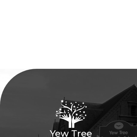
Yew Tree