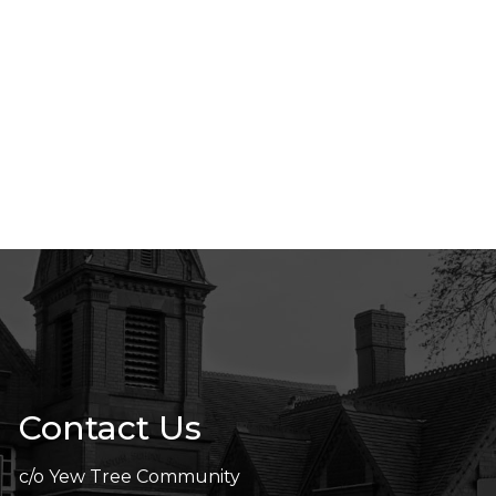
Contact Us
c/o Yew Tree Community