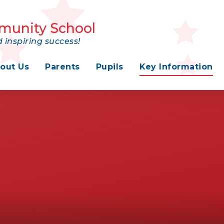
munity School
 inspiring success!
out Us
Parents
Pupils
Key Information