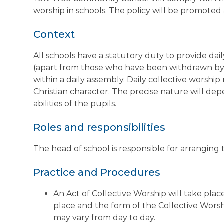
worship in schools. The policy will be promot
Context
All schools have a statutory duty to provide dail
(apart from those who have been withdrawn by th
within a daily assembly. Daily collective worshi
Christian character. The precise nature will d
abilities of the pupils.
Roles and responsibilities
The head of school is responsible for arranging t
Practice and Procedures
An Act of Collective Worship will take plac
place and the form of the Collective Worsh
may vary from day to day.