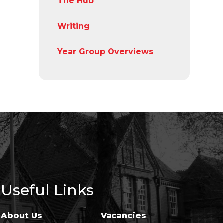
The Hub
Writing
Year Group Overviews
Useful Links
About Us
Vacancies