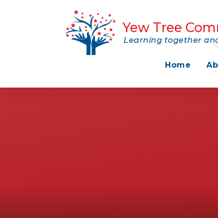
Skip to content ↓
Yew Tree Com
Learning together and
Home
Ab