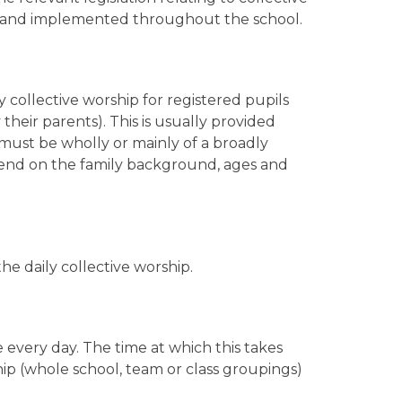
ed and implemented throughout the school.
y collective worship for registered pupils
eir parents). This is usually provided
p must be wholly or mainly of a broadly
epend on the family background, ages and
he daily collective worship.
e every day. The time at which this takes
ip (whole school, team or class groupings)