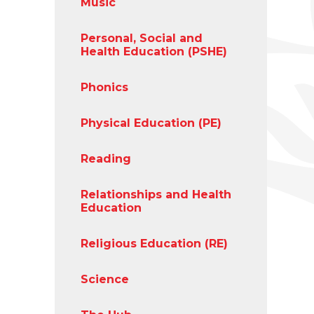
Music
Personal, Social and
Health Education (PSHE)
Phonics
Physical Education (PE)
Reading
Relationships and Health
Education
Religious Education (RE)
Science