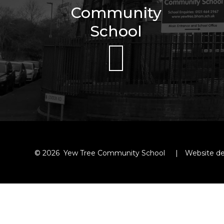
Community
School
© 2026 Yew Tree Community School
|
Website de