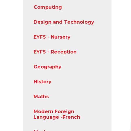
Computing
Design and Technology
EYFS - Nursery
EYFS - Reception
Geography
History
Maths
Modern Foreign
Language -French