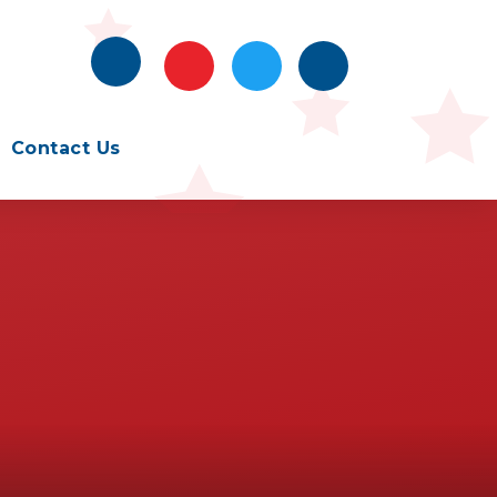
Contact Us