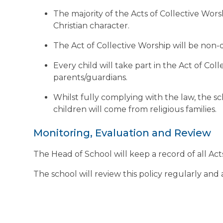
The majority of the Acts of Collective Wors
Christian character.
The Act of Collective Worship will be non
Every child will take part in the Act of Co
parents/guardians.
Whilst fully complying with the law, the sch
children will come from religious families.
Monitoring, Evaluation and Review
The Head of School will keep a record of all Ac
The school will review this policy regularly and