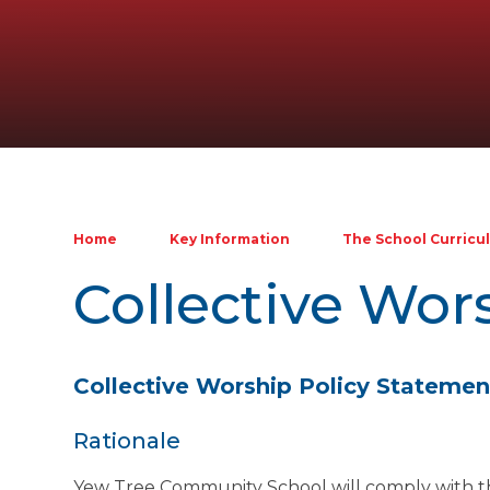
Home
Key Information
The School Curricu
Collective Wor
Collective Worship Policy Statemen
Rationale
Yew Tree Community School will comply with the 