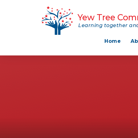
Skip to content ↓
Yew Tree Com
Learning together and
Home
Ab