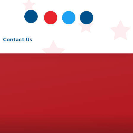
Contact Us