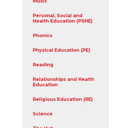
Music
Personal, Social and
Health Education (PSHE)
Phonics
Physical Education (PE)
Reading
Relationships and Health
Education
Religious Education (RE)
Science