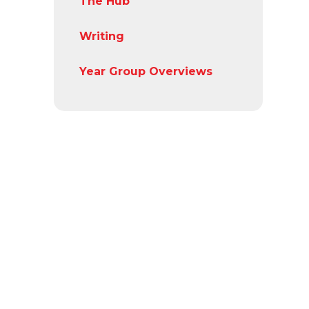
The Hub
Writing
Year Group Overviews