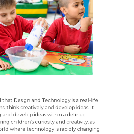
hat Design and Technology is a real-life
, think creatively and develop ideas. It
ng and develop ideas within a defined
 children’s curiosity and creativity, as
world where technology is rapidly changing