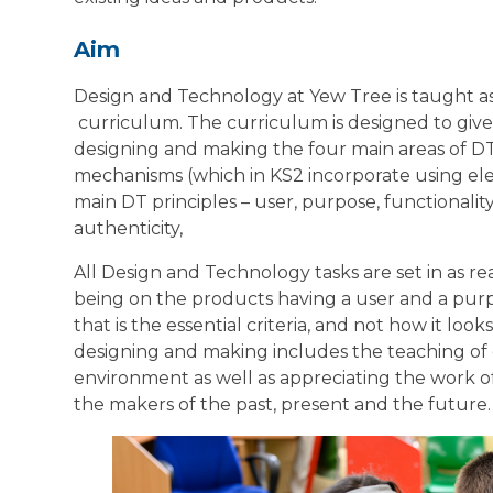
Aim
Design and Technology at Yew Tree is taught as
curriculum. The curriculum is designed to give p
designing and making the four main areas of DT:
mechanisms (which in KS2 incorporate using ele
main DT principles – user, purpose, functionality
authenticity,
All Design and Technology tasks are set in as re
being on the products having a user and a purpo
that is the essential criteria, and not how it loo
designing and making includes the teaching of c
environment as well as appreciating the work o
the makers of the past, present and the future.