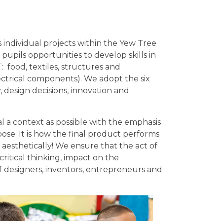
 individual projects within the Yew Tree
upils opportunities to develop skills in
 food, textiles, structures and
ctrical components). We adopt the six
, design decisions, innovation and
al a context as possible with the emphasis
se. It is how the final product performs
ks aesthetically! We ensure that the act of
ritical thinking, impact on the
f designers, inventors, entrepreneurs and