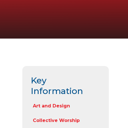
Key
Information
Art and Design
Collective Worship