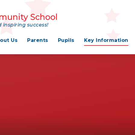
munity School
 inspiring success!
out Us
Parents
Pupils
Key Information