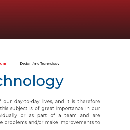
lum
Design And Technology
chnology
our day-to-day lives, and it is therefore
his subject is of great importance in our
ividually or as part of a team and are
olve problems and/or make improvements to