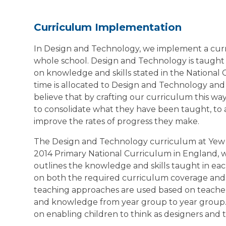
Curriculum Implementation
In Design and Technology, we implement a curr
whole school. Design and Technology is taught 
on knowledge and skills stated in the National 
time is allocated to Design and Technology and 
believe that by crafting our curriculum this wa
to consolidate what they have been taught, to
improve the rates of progress they make.
The Design and Technology curriculum at Yew
2014 Primary National Curriculum in England, 
outlines the knowledge and skills taught in ea
on both the required curriculum coverage and th
teaching approaches are used based on teacher
and knowledge from year group to year group.
on enabling children to think as designers and 