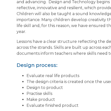
and advancing.
Design and Technology begins by
reflective, innovative and resilient, which provid
Children will also be taught a sound knowledge 
importance. Many children develop creativity thro
life skill and, for this reason, we have ensured 
year.
Lessons have a clear structure reflecting the des
across the strands. Skills are built up across ea
documents inform teachers where skills need t
Design process:
Evaluate real life products
The design criteria is created once the use
Design to product
Practise skills
Make product
Evaluate finished product