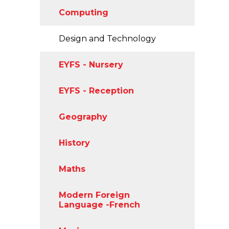
Computing
Design and Technology
EYFS - Nursery
EYFS - Reception
Geography
History
Maths
Modern Foreign
Language -French