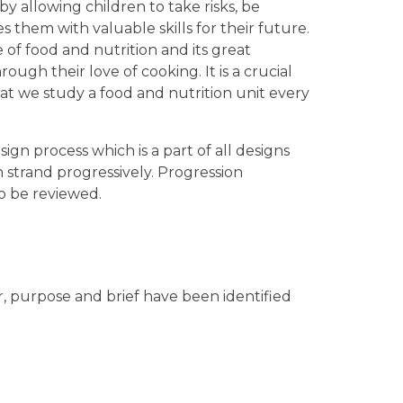
 allowing children to take risks, be
es them with valuable skills for their future.
of food and nutrition and its great
ugh their love of cooking. It is a crucial
that we study a food and nutrition unit every
ign process which is a part of all designs
ch strand progressively. Progression
o be reviewed.
r, purpose and brief have been identified