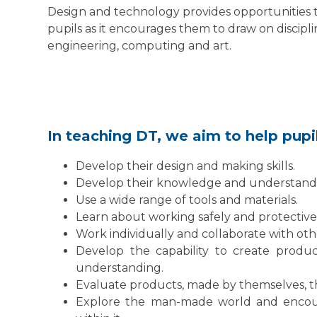
Design and technology provides opportunities 
pupils as it encourages them to draw on discipl
engineering, computing and art.
In teaching DT, we aim to help pupi
Develop their design and making skills.
Develop their knowledge and understandi
Use a wide range of tools and materials.
Learn about working safely and protectiv
Work individually and collaborate with othe
Develop the capability to create produc
understanding.
Evaluate products, made by themselves, 
Explore the man-made world and encour