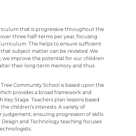
iculum that is progressive throughout the
over three half-terms per year, focusing
Curriculum. This helps to ensure sufficient
that subject matter can be revisited. We
y, we improve the potential for our children
 alter their long-term memory and thus
 Tree Community School is based upon the
which provides a broad framework and
ch Key Stage. Teachers plan lessons based
e children’s interests. A variety of
 judgement, ensuring progression of skills
 Design and Technology teaching focuses
technologists.