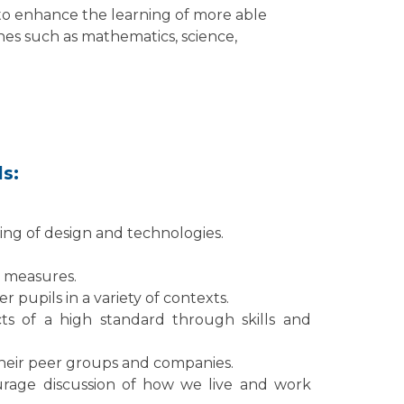
to enhance the learning of more able
ines such as mathematics, science,
ls:
ng of design and technologies.
e measures.
r pupils in a variety of contexts.
ts of a high standard through skills and
their peer groups and companies.
age discussion of how we live and work