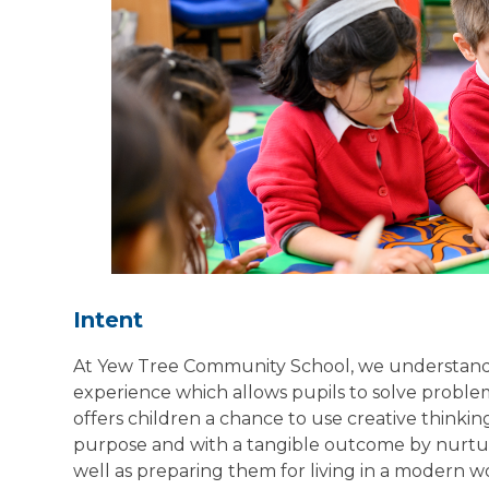
Intent
At Yew Tree Community School, we understand t
experience which allows pupils to solve problems
offers children a chance to use creative thinki
purpose and with a tangible outcome by nurturing
well as preparing them for living in a modern 