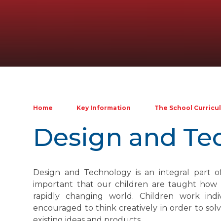
Home
Key Information
The School Curricu
Design and Te
Design and Technology is an integral part of 
important that our children are taught how t
rapidly changing world. Children work ind
encouraged to think creatively in order to s
existing ideas and products.